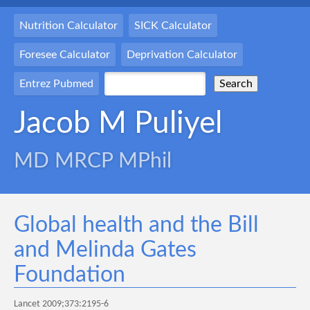
Nutrition Calculator
SICK Calculator
Foresee Calculator
Deprivation Calculator
Entrez Pubmed
Jacob M Puliyel
MD MRCP MPhil
Global health and the Bill
and Melinda Gates
Foundation
Lancet 2009;373:2195-6