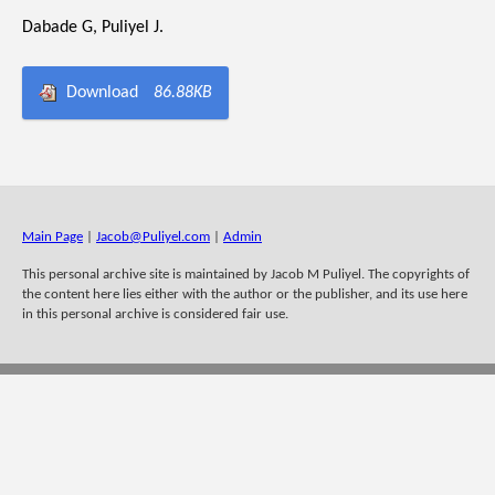
Dabade G, Puliyel J.
Download
86.88KB
Main Page
|
Jacob@Puliyel.com
|
Admin
This personal archive site is maintained by Jacob M Puliyel. The copyrights of
the content here lies either with the author or the publisher, and its use here
in this personal archive is considered fair use.