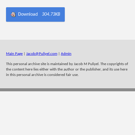
Download
304.73KB
Main Page
|
Jacob@Puliyel.com
|
Admin
This personal archive site is maintained by Jacob M Puliyel. The copyrights of
the content here lies either with the author or the publisher, and its use here
in this personal archive is considered fair use.