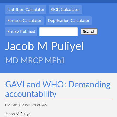
Nutrition Calculator
SICK Calculator
Foresee Calculator
Deprivation Calculator
Entrez Pubmed
Jacob M Puliyel
MD MRCP MPhil
GAVI and WHO: Demanding
accountability
BMJ 2010;341:c4081 Pg 266
Jacob M Puliyel