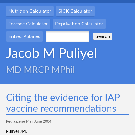
Nutrition Calculator
SICK Calculator
Foresee Calculator
Deprivation Calculator
Entrez Pubmed
Jacob M Puliyel
MD MRCP MPhil
Citing the evidence for IAP
vaccine recommendations
Pediascene Mar-June 2004
Puliyel JM.