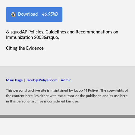
Download
46.95KB
&lsquo;IAP Policies, Guidelines and Recommendations on
Immunization 2003&rsquo;
Citing the Evidence
Main Page
|
Jacob@Puliyel.com
|
Admin
This personal archive site is maintained by Jacob M Puliyel. The copyrights of
the content here lies either with the author or the publisher, and its use here
in this personal archive is considered fair use.