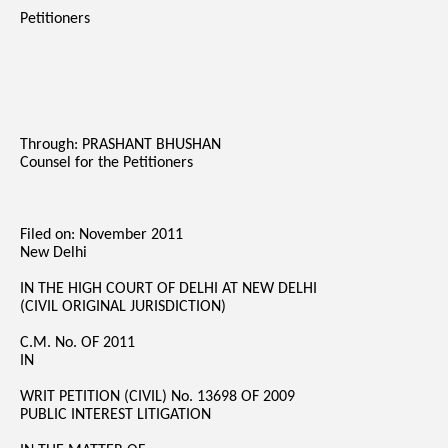
Petitioners
Through: PRASHANT BHUSHAN
Counsel for the Petitioners
Filed on: November 2011
New Delhi
IN THE HIGH COURT OF DELHI AT NEW DELHI
(CIVIL ORIGINAL JURISDICTION)
C.M. No. OF 2011
IN
WRIT PETITION (CIVIL) No. 13698 OF 2009
PUBLIC INTEREST LITIGATION