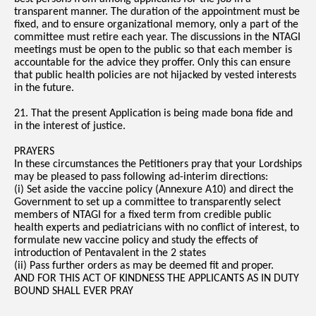
transparent manner. The duration of the appointment must be
fixed, and to ensure organizational memory, only a part of the
committee must retire each year. The discussions in the NTAGI
meetings must be open to the public so that each member is
accountable for the advice they proffer. Only this can ensure
that public health policies are not hijacked by vested interests
in the future.
21. That the present Application is being made bona fide and
in the interest of justice.
PRAYERS
In these circumstances the Petitioners pray that your Lordships
may be pleased to pass following ad-interim directions:
(i) Set aside the vaccine policy (Annexure A10) and direct the
Government to set up a committee to transparently select
members of NTAGI for a fixed term from credible public
health experts and pediatricians with no conflict of interest, to
formulate new vaccine policy and study the effects of
introduction of Pentavalent in the 2 states
(ii) Pass further orders as may be deemed fit and proper.
AND FOR THIS ACT OF KINDNESS THE APPLICANTS AS IN DUTY
BOUND SHALL EVER PRAY