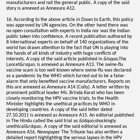
manufacturers and not the general public. A copy of the said
story is annexed as Annexure A12.
16. According to the above article in Down to Earth, this policy
was approved by UN agencies. On the other hand there was
no open consultation with experts in India nor was the Indian
public taken into confidence. A recent publication authored by
8 international experts on behalf of 140 organizations of the
world has drawn attention to the fact that UN is playing into
the hands of all kinds of industry with huge conflicts of
interests. A copy of the said article published in &lsquo;The
Lancet&rsquo; is annexed as Annexure A13. The swine-flu
vaccine scam is too well known where swine-flu was declared
as a pandemic by the WHO which turned out to be a false-
alarm that only benefited vaccine manufacturers. Reports on
this are annexed as Annexure A14 (Colly). A letter written by
prominent political leader Ms. Brinda Karat who has been
closely monitoring the HPV vaccine trials, to the Health
Minister highlights the unethical practices by WHO in
developing countries. A copy of the said letter dated
27.10.2011 is annexed as Annexure A15. An editorial published
in The Hindu called the said trial as &ldquo;shockingly
unethical&rdquo;. A copy of the said editorial is annexed as
Annexure A16. Newspaper The Tribune has also written a
detailed report highlighting the serious lapses in the HPV