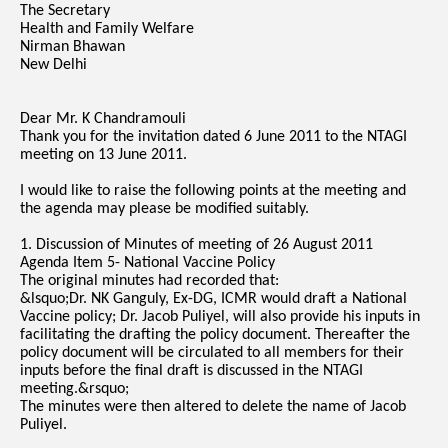
The Secretary
Health and Family Welfare
Nirman Bhawan
New Delhi
Dear Mr. K Chandramouli
Thank you for the invitation dated 6 June 2011 to the NTAGI
meeting on 13 June 2011.
I would like to raise the following points at the meeting and
the agenda may please be modified suitably.
1. Discussion of Minutes of meeting of 26 August 2011
Agenda Item 5- National Vaccine Policy
The original minutes had recorded that:
&lsquo;Dr. NK Ganguly, Ex-DG, ICMR would draft a National
Vaccine policy; Dr. Jacob Puliyel, will also provide his inputs in
facilitating the drafting the policy document. Thereafter the
policy document will be circulated to all members for their
inputs before the final draft is discussed in the NTAGI
meeting.&rsquo;
The minutes were then altered to delete the name of Jacob
Puliyel.