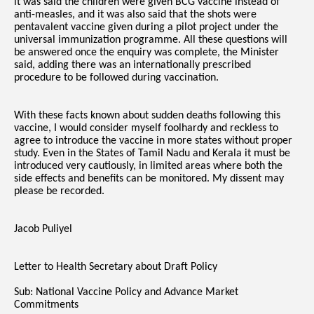
it was said the children were given BCG vaccine instead of
anti-measles, and it was also said that the shots were
pentavalent vaccine given during a pilot project under the
universal immunization programme. All these questions will
be answered once the enquiry was complete, the Minister
said, adding there was an internationally prescribed
procedure to be followed during vaccination.
With these facts known about sudden deaths following this
vaccine, I would consider myself foolhardy and reckless to
agree to introduce the vaccine in more states without proper
study. Even in the States of Tamil Nadu and Kerala it must be
introduced very cautiously, in limited areas where both the
side effects and benefits can be monitored. My dissent may
please be recorded.
Jacob Puliyel
Letter to Health Secretary about Draft Policy
Sub: National Vaccine Policy and Advance Market
Commitments