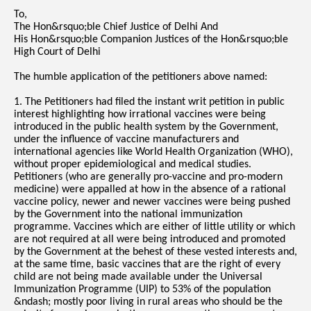
To,
The Hon&rsquo;ble Chief Justice of Delhi And
His Hon&rsquo;ble Companion Justices of the Hon&rsquo;ble
High Court of Delhi
The humble application of the petitioners above named:
1. The Petitioners had filed the instant writ petition in public
interest highlighting how irrational vaccines were being
introduced in the public health system by the Government,
under the influence of vaccine manufacturers and
international agencies like World Health Organization (WHO),
without proper epidemiological and medical studies.
Petitioners (who are generally pro-vaccine and pro-modern
medicine) were appalled at how in the absence of a rational
vaccine policy, newer and newer vaccines were being pushed
by the Government into the national immunization
programme. Vaccines which are either of little utility or which
are not required at all were being introduced and promoted
by the Government at the behest of these vested interests and,
at the same time, basic vaccines that are the right of every
child are not being made available under the Universal
Immunization Programme (UIP) to 53% of the population
&ndash; mostly poor living in rural areas who should be the