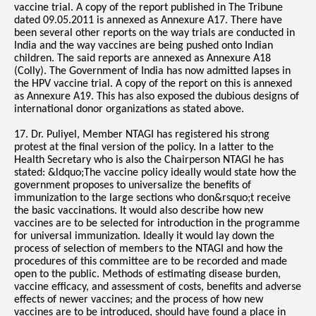
vaccine trial. A copy of the report published in The Tribune
dated 09.05.2011 is annexed as Annexure A17. There have
been several other reports on the way trials are conducted in
India and the way vaccines are being pushed onto Indian
children. The said reports are annexed as Annexure A18
(Colly). The Government of India has now admitted lapses in
the HPV vaccine trial. A copy of the report on this is annexed
as Annexure A19. This has also exposed the dubious designs of
international donor organizations as stated above.
17. Dr. Puliyel, Member NTAGI has registered his strong
protest at the final version of the policy. In a latter to the
Health Secretary who is also the Chairperson NTAGI he has
stated: &ldquo;The vaccine policy ideally would state how the
government proposes to universalize the benefits of
immunization to the large sections who don&rsquo;t receive
the basic vaccinations. It would also describe how new
vaccines are to be selected for introduction in the programme
for universal immunization. Ideally it would lay down the
process of selection of members to the NTAGI and how the
procedures of this committee are to be recorded and made
open to the public. Methods of estimating disease burden,
vaccine efficacy, and assessment of costs, benefits and adverse
effects of newer vaccines; and the process of how new
vaccines are to be introduced, should have found a place in