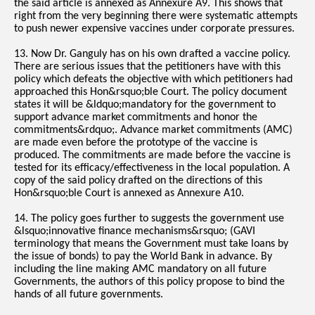
the said article is annexed as Annexure A9. This shows that
right from the very beginning there were systematic attempts
to push newer expensive vaccines under corporate pressures.
13. Now Dr. Ganguly has on his own drafted a vaccine policy.
There are serious issues that the petitioners have with this
policy which defeats the objective with which petitioners had
approached this Hon&rsquo;ble Court. The policy document
states it will be &ldquo;mandatory for the government to
support advance market commitments and honor the
commitments&rdquo;. Advance market commitments (AMC)
are made even before the prototype of the vaccine is
produced. The commitments are made before the vaccine is
tested for its efficacy/effectiveness in the local population. A
copy of the said policy drafted on the directions of this
Hon&rsquo;ble Court is annexed as Annexure A10.
14. The policy goes further to suggests the government use
&lsquo;innovative finance mechanisms&rsquo; (GAVI
terminology that means the Government must take loans by
the issue of bonds) to pay the World Bank in advance. By
including the line making AMC mandatory on all future
Governments, the authors of this policy propose to bind the
hands of all future governments.