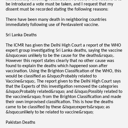
be introduced a vote must be taken, and I request that my
dissent must be recorded stating the following reasons:
There have been many death in neighboring countries
immediately following use of Pentavalent vaccine.
Sri Lanka Deaths
The ICMR has given the Delhi High Court a report of the WHO
expert group investigating Sri Lanka deaths, saying the vaccine
&lsquo;was unlikely to be the cause for the deaths&rsquo;.
However this report states clearly that no other cause was
found to explain the deaths which happened soon after
vaccination. Using the Brighton Classification of the WHO, this
would be classified as &lsquo;Probably related to
Vaccine&rsquo;. The report given to the Delhi High Court says
that the Experts of this investigation removed the categories
&lsquo;Probably related&rsquo; and &lsquo;Possibly related to
the vaccine&rsquo; from the Brighton Classification and made
their own improvised classification. This is how the deaths
came to be classified by these &lsquo;experts&rsquo; as
&lsquo;unlikely to be related to vaccine&rsquo;
Pakistan Deaths