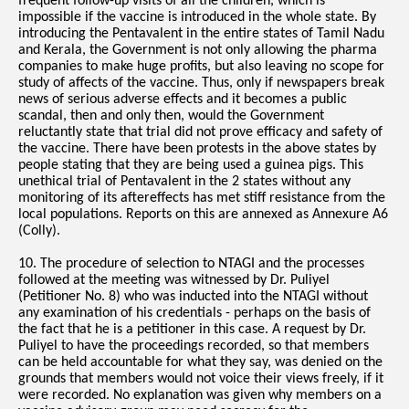
frequent follow-up visits of all the children, which is
impossible if the vaccine is introduced in the whole state. By
introducing the Pentavalent in the entire states of Tamil Nadu
and Kerala, the Government is not only allowing the pharma
companies to make huge profits, but also leaving no scope for
study of affects of the vaccine. Thus, only if newspapers break
news of serious adverse effects and it becomes a public
scandal, then and only then, would the Government
reluctantly state that trial did not prove efficacy and safety of
the vaccine. There have been protests in the above states by
people stating that they are being used a guinea pigs. This
unethical trial of Pentavalent in the 2 states without any
monitoring of its aftereffects has met stiff resistance from the
local populations. Reports on this are annexed as Annexure A6
(Colly).
10. The procedure of selection to NTAGI and the processes
followed at the meeting was witnessed by Dr. Puliyel
(Petitioner No. 8) who was inducted into the NTAGI without
any examination of his credentials - perhaps on the basis of
the fact that he is a petitioner in this case. A request by Dr.
Puliyel to have the proceedings recorded, so that members
can be held accountable for what they say, was denied on the
grounds that members would not voice their views freely, if it
were recorded. No explanation was given why members on a