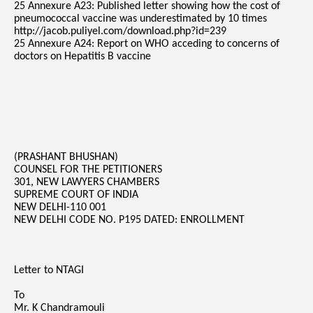
25 Annexure A23: Published letter showing how the cost of
pneumococcal vaccine was underestimated by 10 times
http://jacob.puliyel.com/download.php?id=239
25 Annexure A24: Report on WHO acceding to concerns of
doctors on Hepatitis B vaccine
(PRASHANT BHUSHAN)
COUNSEL FOR THE PETITIONERS
301, NEW LAWYERS CHAMBERS
SUPREME COURT OF INDIA
NEW DELHI-110 001
NEW DELHI CODE NO. P195 DATED: ENROLLMENT
Letter to NTAGI
To
Mr. K Chandramouli