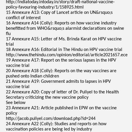
http://indiatoday.intoday.in/story/draft-national-vaccine-
policy-favouring-industry/1/158925.html
15 Annexure A13: Copy of Lancet article on UN&rsquo;s
conflict of interest
16 Annexure A14 (Colly): Reports on how vaccine industry
benefitted from WHO&rsquo;s alarmist declarations on swine
flu
17 Annexure A15: Letter of Ms. Brinda Karat on HPV vaccine
trial
18 Annexure A16: Editorial in The Hindu on HPV vaccine trial
http://www.thehindu.com/opinion/editorial/article2021657.ece
19 Annexure A17: Report on the serious lapses in the HPV
vaccine trial
20 Annexure A18 (Colly): Reports on the way vaccines are
pushed onto Indian children
21 Annexure A19: Government admits to lapses in HPV
vaccine trial
22 Annexure A20: Copy of letter of Dr. Puliyel to the Health
Secretary criticizing the new vaccine policy
See below
23 Annexure A21: Article published in EPW on the vaccine
policy
http://jacob.puliyel.com/download.php?id=244
24 Annexure A22 (Colly): Studies and reports on how
vaccination policies are being led by industry