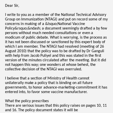
Dear Sir,
I write to you as a member of the National Technical Advisory
Group on Immunization (NTAGI) and put on record some of my
concerns in making of a &lsquo;National Vaccine
Policy&rsquo;&ndash; a document seemingly drafted a by few
persons without much needed consultations or even a
modicum of public debate. What is worrying, is the process as
it has not been discussed or sanctioned by this expert body of
which I am member. The NTAGI had resolved (meeting of 26
August 2010) that the policy was to be drafted by Dr Ganguli
with help from Jacob Puliyel and this was stated in the first
version of the minutes circulated after the meeting. But it did
not happen this way; one wonders at whose behest, the
collective decision of the NTAGI was overruled.
I believe that a section of Ministry of Health cannot
unilaterally make a policy that is binding on all future
governments, to honor advance-marketing-commitment it has
entered into, to favor some vaccine manufacturer.
What the policy prescribes
There are serious issues that this policy raises on pages 10, 11
and 16. The policy document states it will be