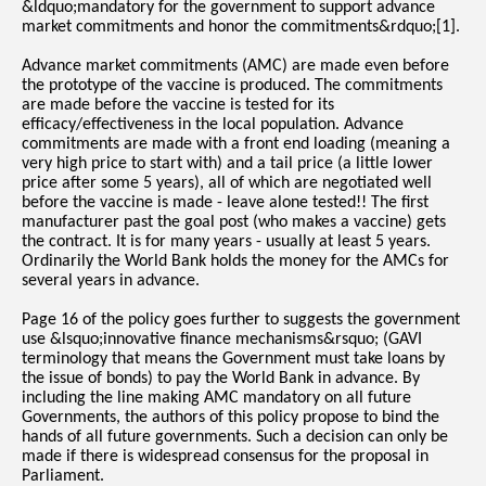
&ldquo;mandatory for the government to support advance
market commitments and honor the commitments&rdquo;[1].
Advance market commitments (AMC) are made even before
the prototype of the vaccine is produced. The commitments
are made before the vaccine is tested for its
efficacy/effectiveness in the local population. Advance
commitments are made with a front end loading (meaning a
very high price to start with) and a tail price (a little lower
price after some 5 years), all of which are negotiated well
before the vaccine is made - leave alone tested!! The first
manufacturer past the goal post (who makes a vaccine) gets
the contract. It is for many years - usually at least 5 years.
Ordinarily the World Bank holds the money for the AMCs for
several years in advance.
Page 16 of the policy goes further to suggests the government
use &lsquo;innovative finance mechanisms&rsquo; (GAVI
terminology that means the Government must take loans by
the issue of bonds) to pay the World Bank in advance. By
including the line making AMC mandatory on all future
Governments, the authors of this policy propose to bind the
hands of all future governments. Such a decision can only be
made if there is widespread consensus for the proposal in
Parliament.