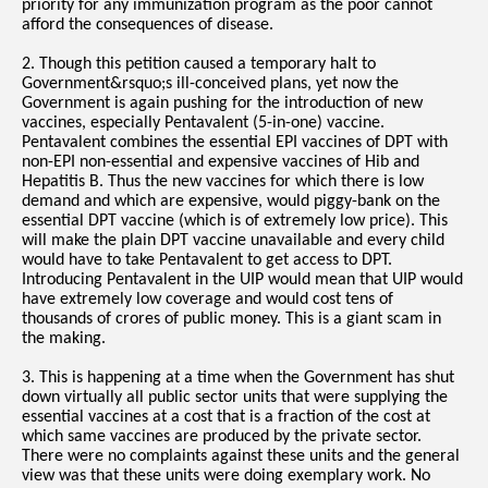
priority for any immunization program as the poor cannot
afford the consequences of disease.
2. Though this petition caused a temporary halt to
Government&rsquo;s ill-conceived plans, yet now the
Government is again pushing for the introduction of new
vaccines, especially Pentavalent (5-in-one) vaccine.
Pentavalent combines the essential EPI vaccines of DPT with
non-EPI non-essential and expensive vaccines of Hib and
Hepatitis B. Thus the new vaccines for which there is low
demand and which are expensive, would piggy-bank on the
essential DPT vaccine (which is of extremely low price). This
will make the plain DPT vaccine unavailable and every child
would have to take Pentavalent to get access to DPT.
Introducing Pentavalent in the UIP would mean that UIP would
have extremely low coverage and would cost tens of
thousands of crores of public money. This is a giant scam in
the making.
3. This is happening at a time when the Government has shut
down virtually all public sector units that were supplying the
essential vaccines at a cost that is a fraction of the cost at
which same vaccines are produced by the private sector.
There were no complaints against these units and the general
view was that these units were doing exemplary work. No