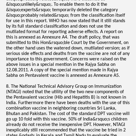
&lsquo;unlikely&rsquo;. To enable them to do it the
&lsquo;experts&rsquo; temporarily deleted the category
&lsquo;probably related&rsquo; from the classification itself
for use in this report. WHO has now stated that it still stands
by its full standard classification and does not use the
mutilated format for reporting adverse effects. A report on
this is annexed as Annexure A4. The draft policy, that was
submitted to this Hon&rsquo;ble Court by the Government, on
the other hand uses the watered down, mutilated version; as if
serious side effects and deaths from the vaccine are not of any
importance to this government. Concerns were raised on the
above issues in a special mention in the Rajya Sabha on
12.08.2011. A copy of the special mention made in Rajya
Sabha on Pentavalent vaccine is annexed as Annexure A5.
8. The National Technical Advisory Group on Immunization
(NTAGI) noted that the utility of the two new components of
the Pentavalent vaccine (Hib and Hepatitis B) is not known in
India. Furthermore there have been deaths with the use of this
combination vaccine in neighboring countries Sri Lanka,
Bhutan and Pakistan. The cost of the standard DPT vaccine will
go up 10 fold with this vaccine. 50% of India&rsquo;s children
already do not receive the inexpensive DPT. However, NTAGI
inexplicably still recommended that the vaccine be tried in 2
states &ndash; in Kerala and Tamil Nadu to evaluate the