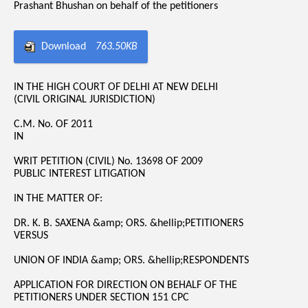
Prashant Bhushan on behalf of the petitioners
Download
763.50KB
IN THE HIGH COURT OF DELHI AT NEW DELHI
(CIVIL ORIGINAL JURISDICTION)
C.M. No. OF 2011
IN
WRIT PETITION (CIVIL) No. 13698 OF 2009
PUBLIC INTEREST LITIGATION
IN THE MATTER OF:
DR. K. B. SAXENA &amp; ORS. &hellip;PETITIONERS
VERSUS
UNION OF INDIA &amp; ORS. &hellip;RESPONDENTS
APPLICATION FOR DIRECTION ON BEHALF OF THE
PETITIONERS UNDER SECTION 151 CPC