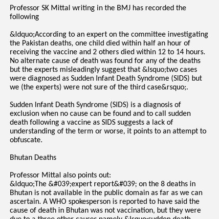
Professor SK Mittal writing in the BMJ has recorded the
following
&ldquo;According to an expert on the committee investigating
the Pakistan deaths, one child died within half an hour of
receiving the vaccine and 2 others died within 12 to 14 hours.
No alternate cause of death was found for any of the deaths
but the experts misleadingly suggest that &lsquo;two cases
were diagnosed as Sudden Infant Death Syndrome (SIDS) but
we (the experts) were not sure of the third case&rsquo;.
Sudden Infant Death Syndrome (SIDS) is a diagnosis of
exclusion when no cause can be found and to call sudden
death following a vaccine as SIDS suggests a lack of
understanding of the term or worse, it points to an attempt to
obfuscate.
Bhutan Deaths
Professor Mittal also points out:
&ldquo;The &#039;expert report&#039; on the 8 deaths in
Bhutan is not available in the public domain as far as we can
ascertain. A WHO spokesperson is reported to have said the
cause of death in Bhutan was not vaccination, but they were