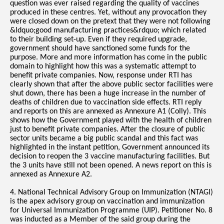
question was ever raised regarding the quality of vaccines
produced in these centres. Yet, without any provocation they
were closed down on the pretext that they were not following
&ldquo;good manufacturing practices&rdquo; which related
to their building set-up. Even if they required upgrade,
government should have sanctioned some funds for the
purpose. More and more information has come in the public
domain to highlight how this was a systematic attempt to
benefit private companies. Now, response under RTI has
clearly shown that after the above public sector facilities were
shut down, there has been a huge increase in the number of
deaths of children due to vaccination side effects. RTI reply
and reports on this are annexed as Annexure A1 (Colly). This
shows how the Government played with the health of children
just to benefit private companies. After the closure of public
sector units became a big public scandal and this fact was
highlighted in the instant petition, Government announced its
decision to reopen the 3 vaccine manufacturing facilities. But
the 3 units have still not been opened. A news report on this is
annexed as Annexure A2.
4. National Technical Advisory Group on Immunization (NTAGI)
is the apex advisory group on vaccination and immunization
for Universal Immunization Programme (UIP). Petitioner No. 8
was inducted as a Member of the said group during the