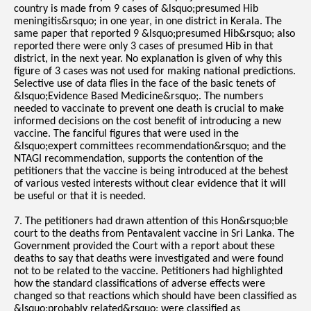
country is made from 9 cases of &lsquo;presumed Hib
meningitis&rsquo; in one year, in one district in Kerala. The
same paper that reported 9 &lsquo;presumed Hib&rsquo; also
reported there were only 3 cases of presumed Hib in that
district, in the next year. No explanation is given of why this
figure of 3 cases was not used for making national predictions.
Selective use of data flies in the face of the basic tenets of
&lsquo;Evidence Based Medicine&rsquo;. The numbers
needed to vaccinate to prevent one death is crucial to make
informed decisions on the cost benefit of introducing a new
vaccine. The fanciful figures that were used in the
&lsquo;expert committees recommendation&rsquo; and the
NTAGI recommendation, supports the contention of the
petitioners that the vaccine is being introduced at the behest
of various vested interests without clear evidence that it will
be useful or that it is needed.
7. The petitioners had drawn attention of this Hon&rsquo;ble
court to the deaths from Pentavalent vaccine in Sri Lanka. The
Government provided the Court with a report about these
deaths to say that deaths were investigated and were found
not to be related to the vaccine. Petitioners had highlighted
how the standard classifications of adverse effects were
changed so that reactions which should have been classified as
&lsquo;probably related&rsquo; were classified as