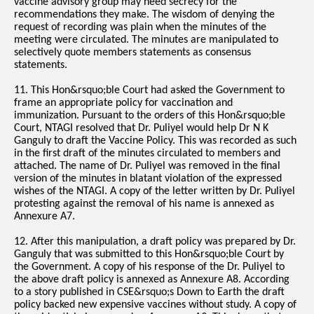
vaccine advisory group may need secrecy for the
recommendations they make. The wisdom of denying the
request of recording was plain when the minutes of the
meeting were circulated. The minutes are manipulated to
selectively quote members statements as consensus
statements.
11. This Hon&rsquo;ble Court had asked the Government to
frame an appropriate policy for vaccination and
immunization. Pursuant to the orders of this Hon&rsquo;ble
Court, NTAGI resolved that Dr. Puliyel would help Dr N K
Ganguly to draft the Vaccine Policy. This was recorded as such
in the first draft of the minutes circulated to members and
attached. The name of Dr. Puliyel was removed in the final
version of the minutes in blatant violation of the expressed
wishes of the NTAGI. A copy of the letter written by Dr. Puliyel
protesting against the removal of his name is annexed as
Annexure A7.
12. After this manipulation, a draft policy was prepared by Dr.
Ganguly that was submitted to this Hon&rsquo;ble Court by
the Government. A copy of his response of the Dr. Puliyel to
the above draft policy is annexed as Annexure A8. According
to a story published in CSE&rsquo;s Down to Earth the draft
policy backed new expensive vaccines without study. A copy of