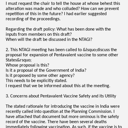
I must request the chair to tell the house at whose behest this
alteration was made and who colluded? How can we prevent
repetition of this in the future? I had earlier suggested
recording of the proceedings.
Regarding the draft policy: What has been done with the
inputs from members on this draft?
When will the draft be discussed in the NTAGI?
2. This NTAGI meeting has been called to &lsquo;discuss the
proposal for expansion of Pentavalent vaccine to some other
States&rsquo;
Whose proposal is this?
Is it a proposal of the Government of India?
Is it proposed by some other agency?
This needs to be explicitly stated.
I request that we be informed about this at the meeting.
3. Concerns about Pentavalent Vaccine Safety and its Utility
The stated rationale for introducing the vaccine in India were
recently called into question at the Planning Commission. I
have attached that document but more ominous is the safety
record of the vaccine. There have been several deaths
immediately following vaccination. As such, if the vaccine is to