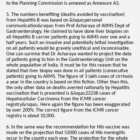
to the Planning Commission is annexed as Annexure A3.
5. The numbers benefiting (deaths avoided by vaccination)
from Hepatitis B was based on &lsquo;personal
communication&rsquo; from Prof Acharaya of AIIMS Dept of
Gastroenterology. He claimed to have done liver biopsies on
all Hepatitis B carrier patients going to AIIMS over one and a
half years. Such an invasive and potentially lethal investigation
on all patients would be gravely unethical and inconceivable.
One can surmise that Dr Acharaya wanted to project the data
of patients going to him in the Gastroenterology Unit on the
whole population of India. It must be for this reason that he
stated that liver biopsy was done in all patients (consecutive
patients) going to AIIMS. The figure of 3 lakh cases of cirrhosis
a year in the country is based on this fiction. Other than this,
the only other data on deaths averted nationally by Hepatitis
vaccination that is presented is &lsquo;22238 cases of
Hepatocellular Carcinoma from the ICMR cancer
registry&rsquo;. Here again the figure has been exaggerated
by over 200%. The correct figure from the ICMR cancer
registry is about 10,000.
6. In the same way the recommendation for Hib vaccine was
made on the projection that 52000 cases of Hib meningitis
occur in the country each year. The projection for the whole