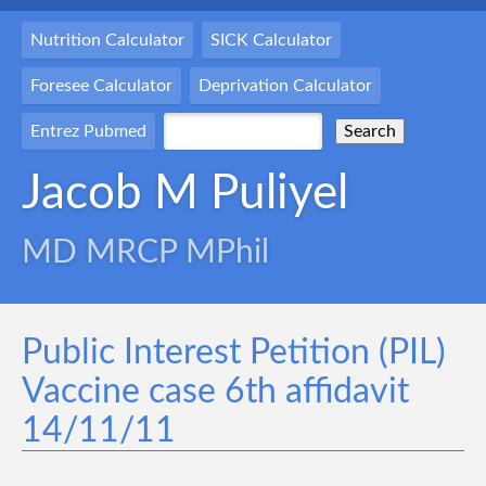
Nutrition Calculator
SICK Calculator
Foresee Calculator
Deprivation Calculator
Entrez Pubmed
Jacob M Puliyel
MD MRCP MPhil
Public Interest Petition (PIL)
Vaccine case 6th affidavit
14/11/11