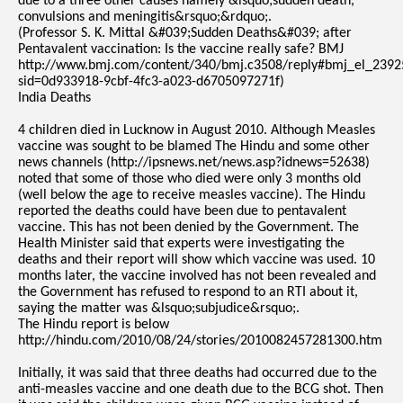
due to a three other causes namely &lsquo;sudden death,
convulsions and meningitis&rsquo;&rdquo;.
(Professor S. K. Mittal &#039;Sudden Deaths&#039; after
Pentavalent vaccination: Is the vaccine really safe? BMJ
http://www.bmj.com/content/340/bmj.c3508/reply#bmj_el_2392
sid=0d933918-9cbf-4fc3-a023-d6705097271f)
India Deaths
4 children died in Lucknow in August 2010. Although Measles
vaccine was sought to be blamed The Hindu and some other
news channels (http://ipsnews.net/news.asp?idnews=52638)
noted that some of those who died were only 3 months old
(well below the age to receive measles vaccine). The Hindu
reported the deaths could have been due to pentavalent
vaccine. This has not been denied by the Government. The
Health Minister said that experts were investigating the
deaths and their report will show which vaccine was used. 10
months later, the vaccine involved has not been revealed and
the Government has refused to respond to an RTI about it,
saying the matter was &lsquo;subjudice&rsquo;.
The Hindu report is below
http://hindu.com/2010/08/24/stories/2010082457281300.htm
Initially, it was said that three deaths had occurred due to the
anti-measles vaccine and one death due to the BCG shot. Then