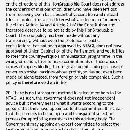
on the directions of this Hon&rsquo;ble Court does not address
the concerns of millions of children who have been left out
from receiving even basic essential vaccination and instead
tries to protect the vested interest of vaccine manufacturers,
it violates Article 14 and Article 21 of the Constitution and
therefore deserves to be set-aside by this Hon&rsquo;ble
Court. The said policy has been made without any
transparency, without even the pretence of public
consultations, has not been approved by NTAGI, does not have
approval of Union Cabinet or of the Parliament, and yet it tries
to steer the country&rsquo;s immunization programme in the
wrong direction, tries to make commitments of thousands of
crores of rupees binding future governments, into purchase of
newer expensive vaccines whose prototype has not even been
modeled alone tested, from foreign private companies. Such a
policy is therefore void ab initio.
20. There is no transparent method to select members to the
NTAGI. As such, the government does not get independent
advice but it merely hears what it wants according to the
persons that they have appointed to the committee. It is clear
that there needs to be an open and transparent selection
process for appointing members to this advisory body. The
Government may appoint an expert committee to select the
best persons from among applicants for the job in a