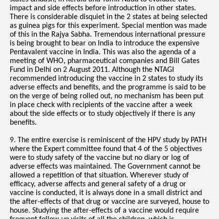
impact and side effects before introduction in other states.
There is considerable disquiet in the 2 states at being selected
as guinea pigs for this experiment. Special mention was made
of this in the Rajya Sabha. Tremendous international pressure
is being brought to bear on India to introduce the expensive
Pentavalent vaccine in India. This was also the agenda of a
meeting of WHO, pharmaceutical companies and Bill Gates
Fund in Delhi on 2 August 2011. Although the NTAGI
recommended introducing the vaccine in 2 states to study its
adverse effects and benefits, and the programme is said to be
on the verge of being rolled out, no mechanism has been put
in place check with recipients of the vaccine after a week
about the side effects or to study objectively if there is any
benefits.
9. The entire exercise is reminiscent of the HPV study by PATH
where the Expert committee found that 4 of the 5 objectives
were to study safety of the vaccine but no diary or log of
adverse effects was maintained. The Government cannot be
allowed a repetition of that situation. Wherever study of
efficacy, adverse affects and general safety of a drug or
vaccine is conducted, it is always done in a small district and
the after-effects of that drug or vaccine are surveyed, house to
house. Studying the after-effects of a vaccine would require