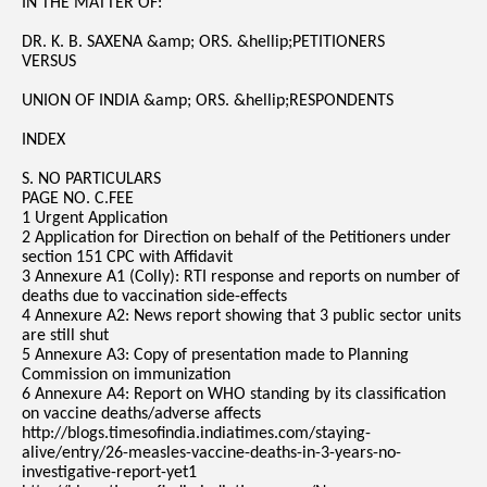
IN THE MATTER OF:
DR. K. B. SAXENA &amp; ORS. &hellip;PETITIONERS
VERSUS
UNION OF INDIA &amp; ORS. &hellip;RESPONDENTS
INDEX
S. NO PARTICULARS
PAGE NO. C.FEE
1 Urgent Application
2 Application for Direction on behalf of the Petitioners under
section 151 CPC with Affidavit
3 Annexure A1 (Colly): RTI response and reports on number of
deaths due to vaccination side-effects
4 Annexure A2: News report showing that 3 public sector units
are still shut
5 Annexure A3: Copy of presentation made to Planning
Commission on immunization
6 Annexure A4: Report on WHO standing by its classification
on vaccine deaths/adverse affects
http://blogs.timesofindia.indiatimes.com/staying-
alive/entry/26-measles-vaccine-deaths-in-3-years-no-
investigative-report-yet1