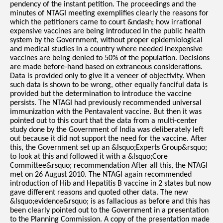
pendency of the instant petition. The proceedings and the
minutes of NTAGI meeting exemplifies clearly the reasons for
which the petitioners came to court &ndash; how irrational
expensive vaccines are being introduced in the public health
system by the Government, without proper epidemiological
and medical studies in a country where needed inexpensive
vaccines are being denied to 50% of the population. Decisions
are made before-hand based on extraneous considerations.
Data is provided only to give it a veneer of objectivity. When
such data is shown to be wrong, other equally fanciful data is
provided but the determination to introduce the vaccine
persists. The NTAGI had previously recommended universal
immunization with the Pentavalent vaccine. But then it was
pointed out to this court that the data from a multi-center
study done by the Government of India was deliberately left
out because it did not support the need for the vaccine. After
this, the Government set up an &lsquo;Experts Group&rsquo;
to look at this and followed it with a &lsquo;Core
Committee&rsquo; recommendation After all this, the NTAGI
met on 26 August 2010. The NTAGI again recommended
introduction of Hib and Hepatitis B vaccine in 2 states but now
gave different reasons and quoted other data. The new
&lsquo;evidence&rsquo; is as fallacious as before and this has
been clearly pointed out to the Government in a presentation
to the Planning Commission. A copy of the presentation made