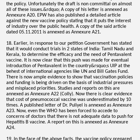
the policy. Unfortunately the draft is non committal on almost
all of these issues.&rdquo; A copy of his letter is annexed as
Annexure A20. EPW has also published a detailed article
against the new vaccine policy stating that it puts the interest
of industry over the public health. A copy of the said article
dated 05.11.2011 is annexed as Annexure A21.
18. Earlier, in response to our petition Government has stated
that it would conduct trials in 2 states of India: Tamil Nadu and
Kerala, to determine the efficacy and the need of Pentavalent
vaccine. It is now clear that this push was made for eventual
introduction of Pentavalent in the country&rsquo;s UIP at the
behest of international agencies like UN and Bill Gates Fund.
There is now ample evidence to show that vaccination policies
and funding is being driven on the basis of industrial pressures
and misplaced priorities. Studies and reports on this are
annexed as Annexure A22 (Colly). Now there is clear evidence
that cost of pneumococcal vaccine was underestimated by 10
times. A published letter of Dr. Puliyel is annexed as Annexure
A23. Now, even the WHO has been forced to accede to
concerns of doctors that there is not adequate data to push for
Hepatitis B vaccine. A report on this is annexed as Annexure
A24.
19. In the face of the above facts, the vaccine policy prepared