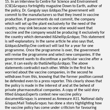
15. In an interview to Centre for Science and Environment
(CSE)&rsquo;s fortnightly magazine Down to Earth, author of
the policy, Dr. Ganguly says &ldquo;The government will
commit to the manufacturers so that they invest in vaccine
production. If governments do not commit, the company
which will set up the plant exclusively for the need of the
country, may sink because no one else would want that
vaccine and the company would be producing it exclusively for
the country which demanded it&hellip;&rdquo; This statement
is self-explanatory. In the same article he also says that,
&ldquo;&hellip;One contract will last for a year for one
programme. Once the programme is over, the government
will revise the programme and select new companies. If the
government wants to discontinue a particular vaccine after a
year, it can easily do that&hellip;&rdquo; The above
statements contradict each other. While in the first he is
worried about the vaccine companies, in the second he
withdraws from this, knowing that the former position cannot
be defended even to a press reporter. This clearly shows that
the policy is made in the interest of and at the behest of
private pharmaceutical companies. A copy of the said story
titled &lsquo;Experts contest new vaccine policy
document&rsquo; is annexed as Annexure A11. National daily
&lsquo;Mail Today&rsquo; has done a story highlighting how
the vaccine policy has come under criticism for favouring