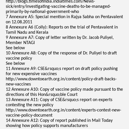
http://blogs.timesofindia.indiatimes.com/News-
sick/entry/investigating-vaccine-deaths-to-be-managed-
primarily-by-national-government-who
7 Annexure A5: Special mention in Rajya Sabha on Pentavalent
on 12.08.2011
8 Annexure A6 (Colly): Reports on the trial of Pentavalent in
Tamil Nadu and Kerala
9 Annexure A7: Copy of letter written by Dr. Jacob Puliyel,
Member NTAGI
See below
10 Annexure A8: Copy of the response of Dr. Puliyel to draft
vaccine policy
See below
11 Annexure A9: CSE&rsquo;s report on draft policy pushing
for new expensive vaccines
http://www.downtoearth.org.in/content/policy-draft-backs-
new-vaccines
12 Annexure A10: Copy of vaccine policy made pursuant to the
directions of this Hon&rsquo;ble Court
13 Annexure A11: Copy of CSE&rsquo;s report on experts
contesting the new policy
http://www.downtoearth.org.in/content/experts-contest-new-
vaccine-policy-document
14 Annexure A12: Copy of report published in Mail Today
showing how policy supports manufacturers