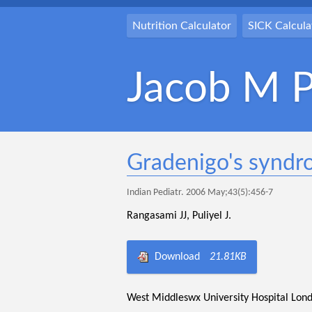
Nutrition Calculator
SICK Calcula
Jacob M P
Gradenigo's syndr
Indian Pediatr. 2006 May;43(5):456-7
Rangasami JJ, Puliyel J.
Download
21.81KB
West Middleswx University Hospital Lon