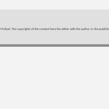
Puliyel. The copyrights of the content here lies either with the author or the publisher