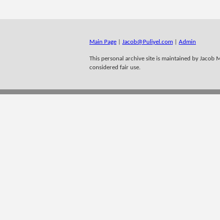
Main Page
|
Jacob@Puliyel.com
|
Admin
This personal archive site is maintained by Jacob M 
considered fair use.