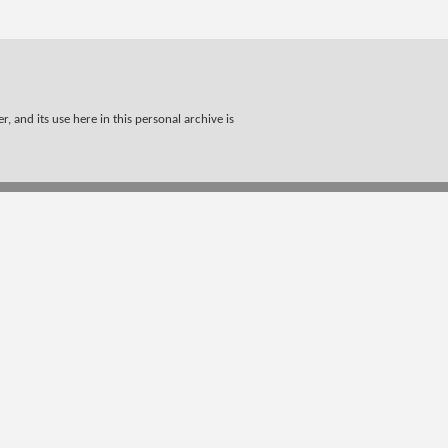
, and its use here in this personal archive is