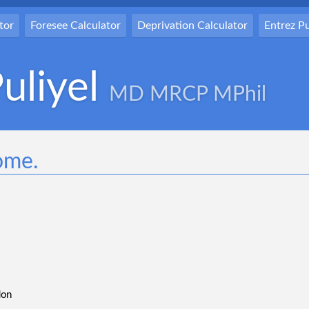
tor
Foresee Calculator
Deprivation Calculator
Entrez 
uliyel
MD MRCP MPhil
ome.
don