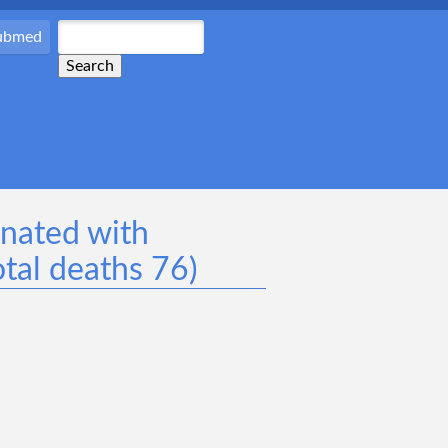
Pubmed
inated with
tal deaths 76)