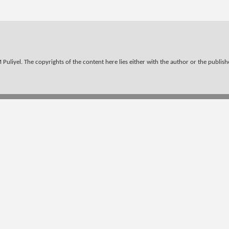
Puliyel. The copyrights of the content here lies either with the author or the publisher