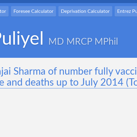
tor
Foresee Calculator
Deprivation Calculator
Entrez 
uliyel
MD MRCP MPhil
njai Sharma of number fully vacc
e and deaths up to July 2014 (To