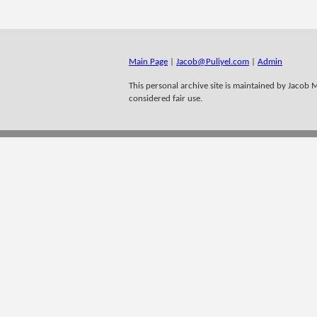
Main Page
|
Jacob@Puliyel.com
|
Admin
This personal archive site is maintained by Jacob M 
considered fair use.