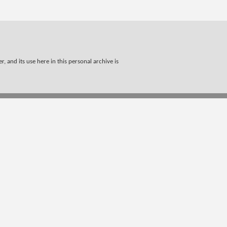
, and its use here in this personal archive is