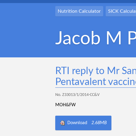
Nutrition Calculator
SICK Calcula
Jacob M P
RTI reply to Mr Sa
Pentavalent vaccin
No. Z33013/1/2014-CC&V
MOH&FW
Download
2.68MB