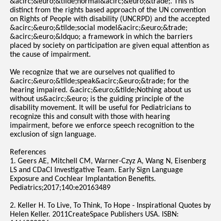
&acirc;&euro;&tilde;normal&acirc;&euro;&trade;. This is
distinct from the rights based approach of the UN convention
on Rights of People with disability (UNCRPD) and the accepted
&acirc;&euro;&tilde;social model&acirc;&euro;&trade;
&acirc;&euro;&ldquo; a framework in which the barriers
placed by society on participation are given equal attention as
the cause of impairment.
We recognize that we are ourselves not qualified to
&acirc;&euro;&tilde;speak&acirc;&euro;&trade; for the
hearing impaired. &acirc;&euro;&tilde;Nothing about us
without us&acirc;&euro; is the guiding principle of the
disability movement. It will be useful for Pediatricians to
recognize this and consult with those with hearing
impairment, before we enforce speech recognition to the
exclusion of sign language.
References
1. Geers AE, Mitchell CM, Warner-Czyz A, Wang N, Eisenberg
LS and CDaCI Investigative Team. Early Sign Language
Exposure and Cochlear Implantation Benefits.
Pediatrics;2017;140:e20163489
2. Keller H. To Live, To Think, To Hope - Inspirational Quotes by
Helen Keller. 2011CreateSpace Publishers USA. ISBN: