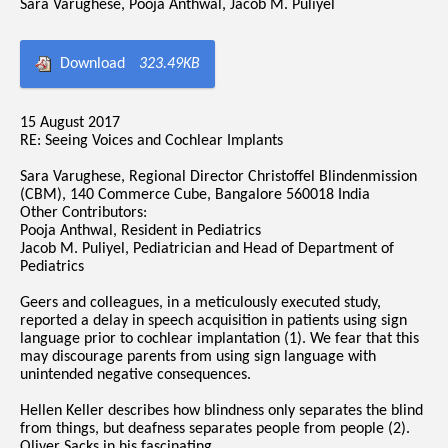
Sara Varughese, Pooja Anthwal, Jacob M. Puliyel
Download
323.49KB
15 August 2017
RE: Seeing Voices and Cochlear Implants
Sara Varughese, Regional Director Christoffel Blindenmission
(CBM), 140 Commerce Cube, Bangalore 560018 India
Other Contributors:
Pooja Anthwal, Resident in Pediatrics
Jacob M. Puliyel, Pediatrician and Head of Department of
Pediatrics
Geers and colleagues, in a meticulously executed study,
reported a delay in speech acquisition in patients using sign
language prior to cochlear implantation (1). We fear that this
may discourage parents from using sign language with
unintended negative consequences.
Hellen Keller describes how blindness only separates the blind
from things, but deafness separates people from people (2).
Oliver Sacks in his fascinating