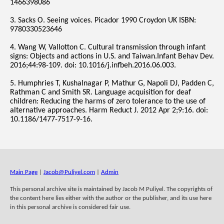
1466398086
3. Sacks O. Seeing voices. Picador 1990 Croydon UK ISBN:
9780330523646
4. Wang W, Vallotton C. Cultural transmission through infant
signs: Objects and actions in U.S. and Taiwan.Infant Behav Dev.
2016;44:98-109. doi: 10.1016/j.infbeh.2016.06.003.
5. Humphries T, Kushalnagar P, Mathur G, Napoli DJ, Padden C,
Rathman C and Smith SR. Language acquisition for deaf
children: Reducing the harms of zero tolerance to the use of
alternative approaches. Harm Reduct J. 2012 Apr 2;9:16. doi:
10.1186/1477-7517-9-16.
Main Page
|
Jacob@Puliyel.com
|
Admin
This personal archive site is maintained by Jacob M Puliyel. The copyrights of
the content here lies either with the author or the publisher, and its use here
in this personal archive is considered fair use.