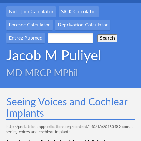
Nutrition Calculator
SICK Calculator
Foresee Calculator
Deprivation Calculator
Entrez Pubmed
Jacob M Puliyel
MD MRCP MPhil
Seeing Voices and Cochlear
Implants
http://pediatrics.aappublications.org/content/140/1/e20163489.comments
seeing-voices-and-cochlear-implants