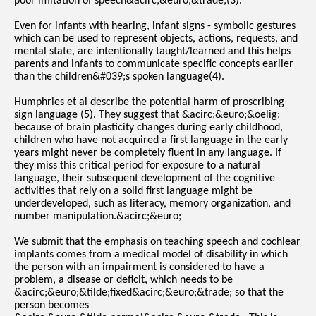
poor imitation of speech&acirc;&euro;&trade;(3).
Even for infants with hearing, infant signs - symbolic gestures
which can be used to represent objects, actions, requests, and
mental state, are intentionally taught/learned and this helps
parents and infants to communicate specific concepts earlier
than the children&#039;s spoken language(4).
Humphries et al describe the potential harm of proscribing
sign language (5). They suggest that &acirc;&euro;&oelig;
because of brain plasticity changes during early childhood,
children who have not acquired a first language in the early
years might never be completely fluent in any language. If
they miss this critical period for exposure to a natural
language, their subsequent development of the cognitive
activities that rely on a solid first language might be
underdeveloped, such as literacy, memory organization, and
number manipulation.&acirc;&euro;
We submit that the emphasis on teaching speech and cochlear
implants comes from a medical model of disability in which
the person with an impairment is considered to have a
problem, a disease or deficit, which needs to be
&acirc;&euro;&tilde;fixed&acirc;&euro;&trade; so that the
person becomes