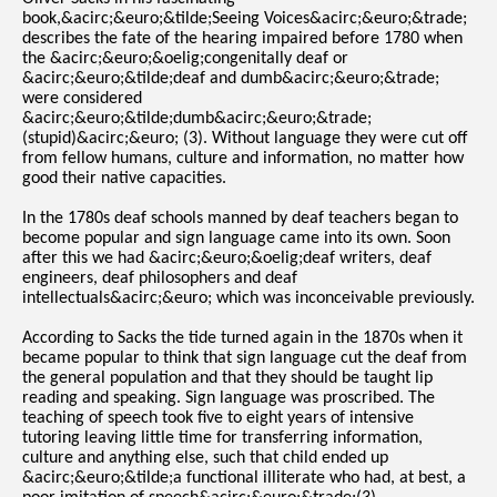
book,&acirc;&euro;&tilde;Seeing Voices&acirc;&euro;&trade;
describes the fate of the hearing impaired before 1780 when
the &acirc;&euro;&oelig;congenitally deaf or
&acirc;&euro;&tilde;deaf and dumb&acirc;&euro;&trade;
were considered
&acirc;&euro;&tilde;dumb&acirc;&euro;&trade;
(stupid)&acirc;&euro; (3). Without language they were cut off
from fellow humans, culture and information, no matter how
good their native capacities.
In the 1780s deaf schools manned by deaf teachers began to
become popular and sign language came into its own. Soon
after this we had &acirc;&euro;&oelig;deaf writers, deaf
engineers, deaf philosophers and deaf
intellectuals&acirc;&euro; which was inconceivable previously.
According to Sacks the tide turned again in the 1870s when it
became popular to think that sign language cut the deaf from
the general population and that they should be taught lip
reading and speaking. Sign language was proscribed. The
teaching of speech took five to eight years of intensive
tutoring leaving little time for transferring information,
culture and anything else, such that child ended up
&acirc;&euro;&tilde;a functional illiterate who had, at best, a