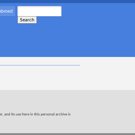
Pubmed
, and its use here in this personal archive is