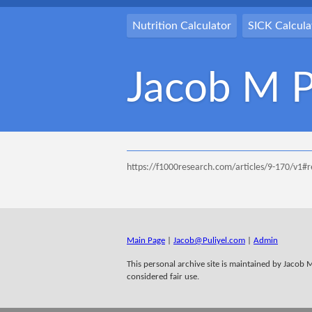
Nutrition Calculator
SICK Calcula
Jacob M P
https://f1000research.com/articles/9-170/v1#
Main Page
|
Jacob@Puliyel.com
|
Admin
This personal archive site is maintained by Jacob M 
considered fair use.