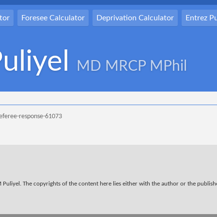
tor
Foresee Calculator
Deprivation Calculator
Entrez 
uliyel
MD MRCP MPhil
referee-response-61073
Puliyel. The copyrights of the content here lies either with the author or the publisher